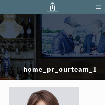
home_pr_ourteam_1