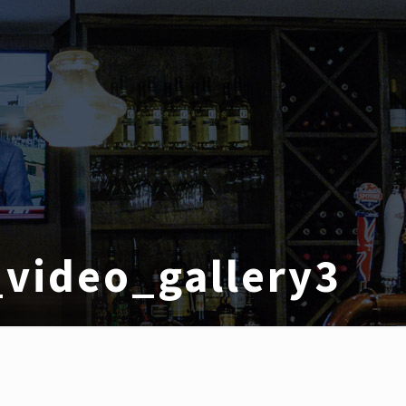
video_gallery3