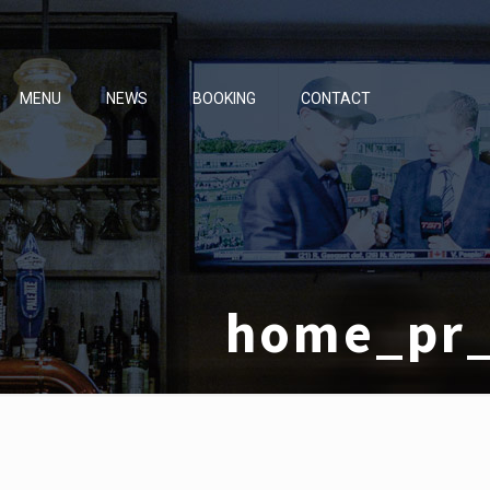
MENU
NEWS
BOOKING
CONTACT
home_pr_