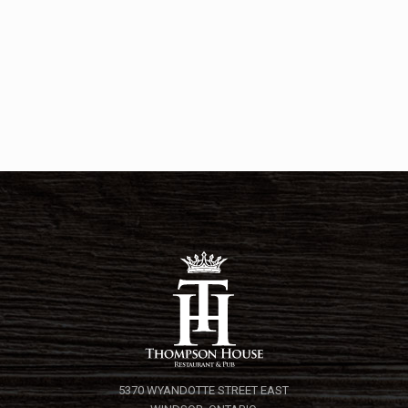
5370 WYANDOTTE STREET EAST