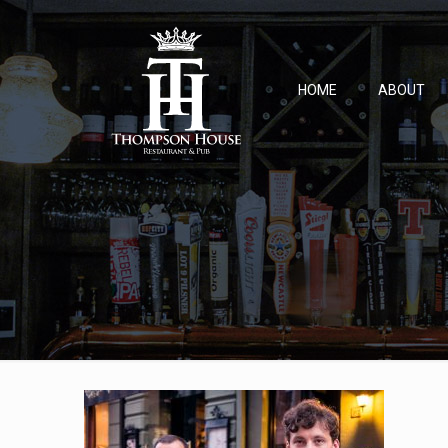
HOME
ABOUT