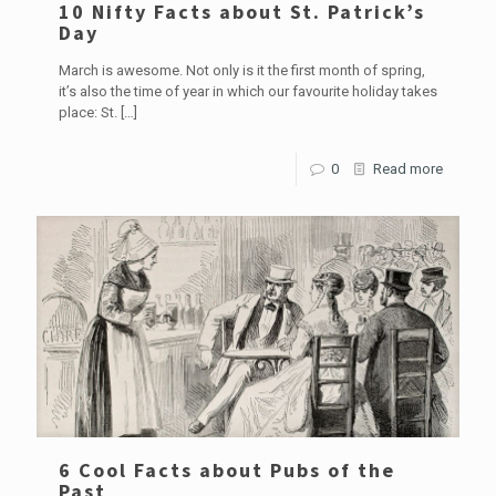
10 Nifty Facts about St. Patrick’s
Day
March is awesome. Not only is it the first month of spring,
it’s also the time of year in which our favourite holiday takes
place: St.
[…]
0
Read more
6 Cool Facts about Pubs of the
Past