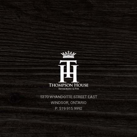
5370 WYANDOTTE STREET EAST
WINDSOR, ONTARIO
P: 519.915.9992