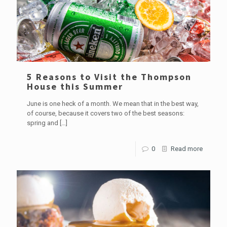
5 Reasons to Visit the Thompson
House this Summer
June is one heck of a month. We mean that in the best way,
of course, because it covers two of the best seasons:
spring and
[…]
0
Read more