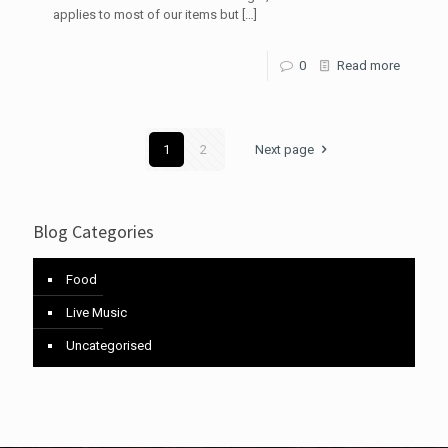
applies to most of our items but
[…]
0
Read more
1
2
Next page
Blog Categories
Food
Live Music
Uncategorised