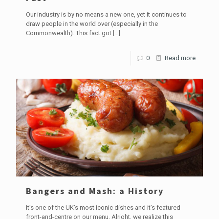
Our industry is by no means a new one, yet it continues to
draw people in the world over (especially in the
Commonwealth). This fact got
[…]
0
Read more
Bangers and Mash: a History
It’s one of the UK’s most iconic dishes and it’s featured
front-and-centre on our menu. Alright, we realize this