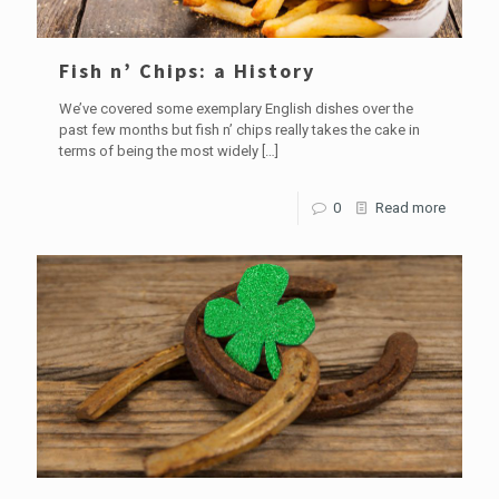
Fish n’ Chips: a History
We’ve covered some exemplary English dishes over the
past few months but fish n’ chips really takes the cake in
terms of being the most widely
[…]
0
Read more