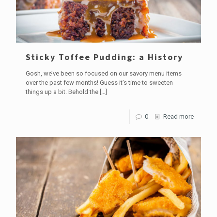
Sticky Toffee Pudding: a History
Gosh, we’ve been so focused on our savory menu items
over the past few months! Guess it’s time to sweeten
things up a bit. Behold the
[…]
0
Read more