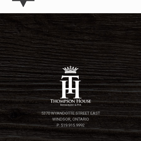
5370 WYANDOTTE STREET EAST
WINDSOR, ONTARIO
P: 519.915.9992