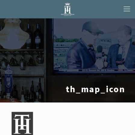
th_map_icon