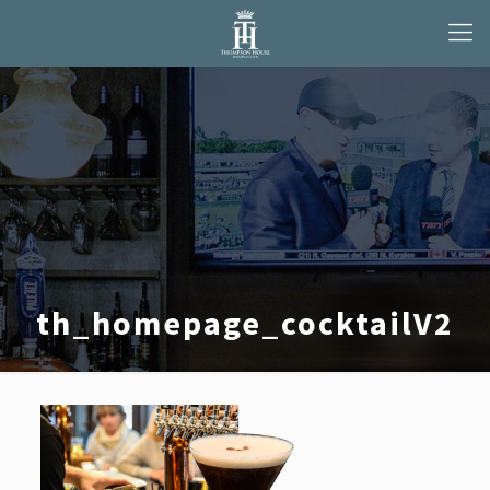
th_homepage_cocktailV2