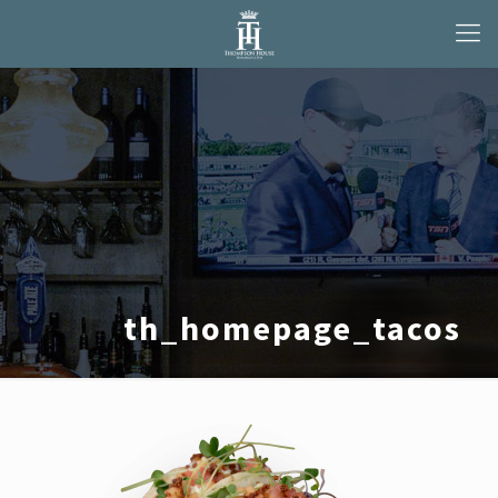
th_homepage_tacos