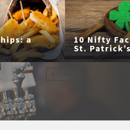
Chips: a
10 Nifty Fa
St. Patrick’
Load more