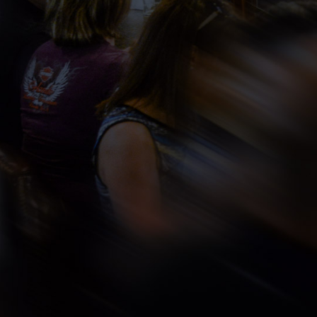
ING
ic time