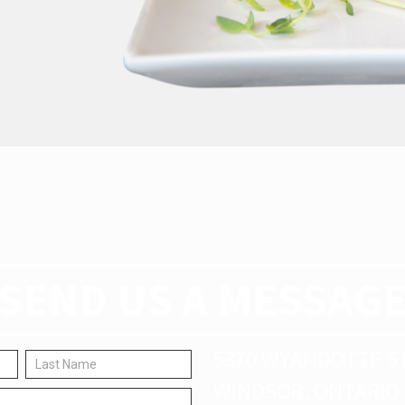
SEND US A MESSAG
5370 WYANDOTTE S
WINDSOR, ONTARIO