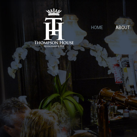
HOME
ABOUT