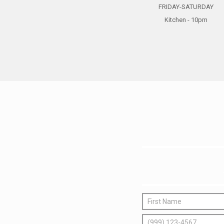
FRIDAY-SATURDAY
Kitchen - 10pm