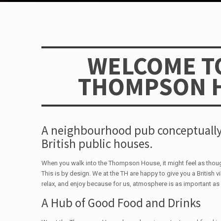
WELCOME T
THOMPSON 
A neighbourhood pub conceptually
British public houses.
When you walk into the Thompson House, it might feel as tho
This is by design. We at the TH are happy to give you a British vi
relax, and enjoy because for us, atmosphere is as important as 
A Hub of Good Food and Drinks