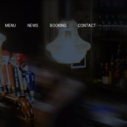
MENU
NEWS
BOOKING
CONTACT