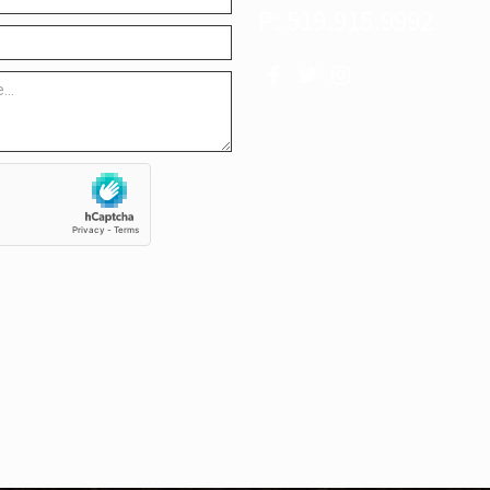
P: 519.915.9992