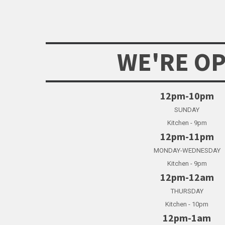
WE'RE O
12pm-10pm
SUNDAY
Kitchen - 9pm
12pm-11pm
MONDAY-WEDNESDAY
Kitchen - 9pm
12pm-12am
THURSDAY
Kitchen - 10pm
12pm-1am