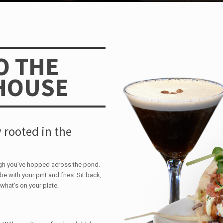
O THE
HOUSE
 rooted in the
ugh you’ve hopped across the pond.
be with your pint and fries. Sit back,
what's on your plate.