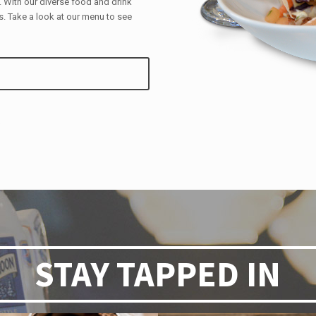
With our diverse food and drink
. Take a look at our menu to see
STAY TAPPED IN