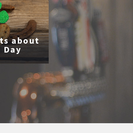
cts about
s Day