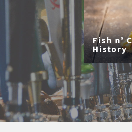
Fish n’ 
History