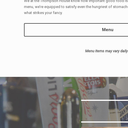
We at the Thompson House know how important good food is. 
menu, we’re equipped to satisfy even the hungriest of stomachs
what strikes your fancy.
Menu
Menu items may vary daily