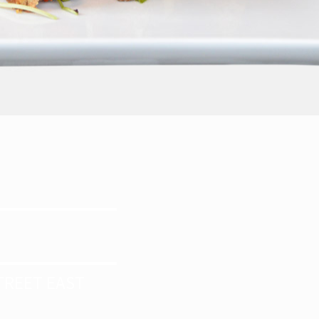
E
TREET EAST