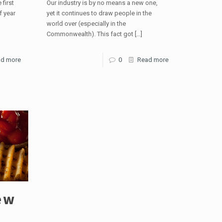
 first
Our industry is by no means a new one,
f year
yet it continues to draw people in the
world over (especially in the
Commonwealth). This fact got
[…]
d more
0
Read more
ew