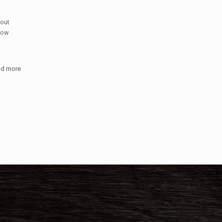
 out
now
d more