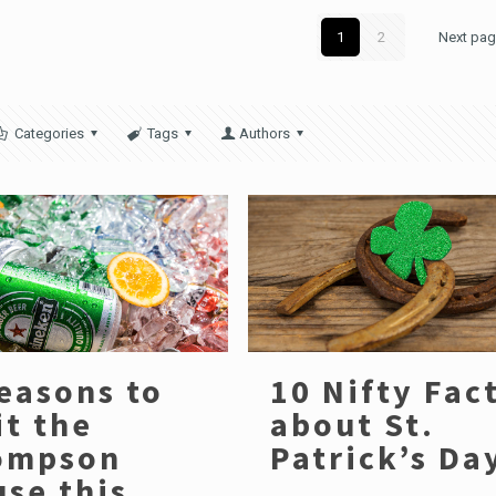
1
2
Next pa
Categories
Tags
Authors
easons to
10 Nifty Fac
it the
about St.
ompson
Patrick’s Da
se this