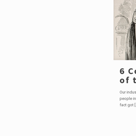
6 C
of 
Our indus
people in
fact got
[