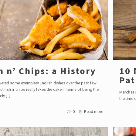
h n’ Chips: a History
10 
Pat
vered some exemplary English dishes over the past few
t fish n’ chips really takes the cake in terms of being the
March is a
ely
[…]
the time o
0
Read more