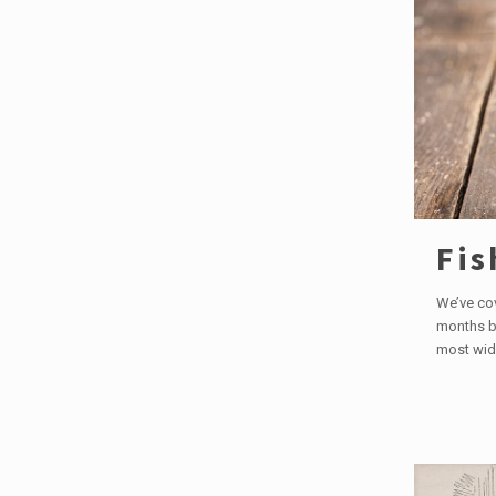
Fis
We’ve co
months bu
most wid