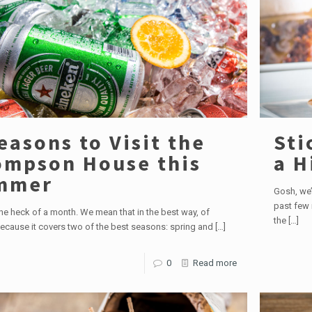
easons to Visit the
Sti
mpson House this
a H
mmer
Gosh, we’
past few 
ne heck of a month. We mean that in the best way, of
the
[…]
ecause it covers two of the best seasons: spring and
[…]
0
Read more