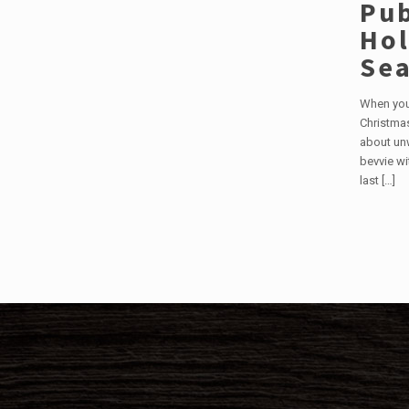
Pub
Hol
Se
When you 
Christmas
about un
bevvie wi
last
[…]