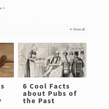
ge
Show all
ts
6 Cool Facts
about Pubs of
y
the Past