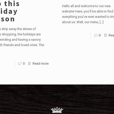
 this
Hello all and welcome to our new
iday
website! Here, you’ll be able to find
ason
everything you’ve ever wanted to k
about us. Well, our menu,
[…]
strip away the stress of
 shopping, the holidays are
0
Rea
winding and having a savory
th friends and loved ones. The
0
Read more