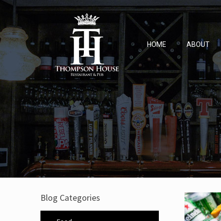
HOME
ABOUT
Blog Categories