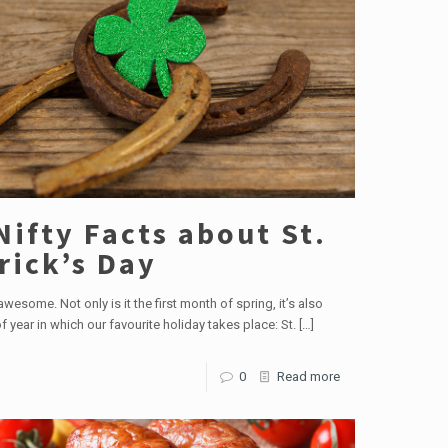
Nifty Facts about St.
rick’s Day
wesome. Not only is it the first month of spring, it’s also
f year in which our favourite holiday takes place: St.
[…]
0
Read more