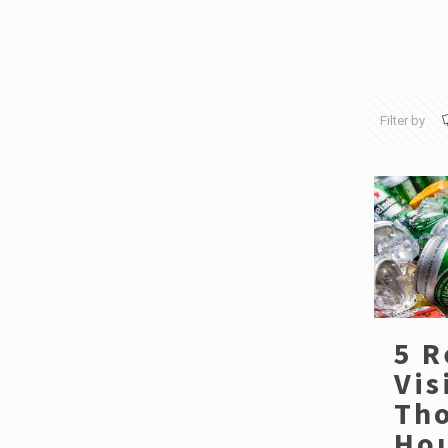
Filter by
5 R
Vis
Th
Hou