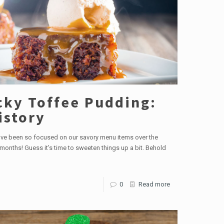
cky Toffee Pudding:
istory
ve been so focused on our savory menu items over the
months! Guess it’s time to sweeten things up a bit. Behold
0
Read more