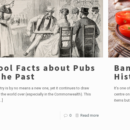
ool Facts about Pubs
Ban
the Past
His
try is by no means a new one, yet it continues to draw
It’s one 
 the world over (especially in the Commonwealth). This
centre on
…]
items but
0
Read more