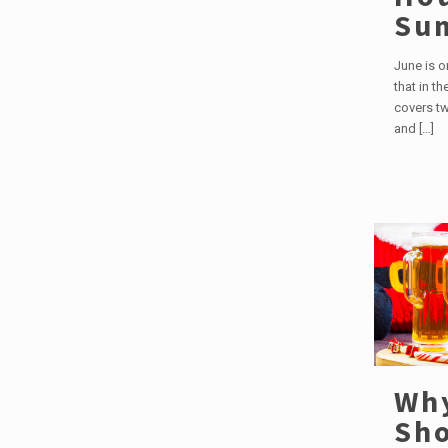
Su
June is 
that in t
covers tw
and
[…]
Wh
Sho