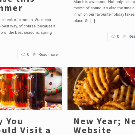
March is awesome. Not only is it the
mmer
month of spring, it’s also the time o
in which our favourite holiday takes
one heck of a month. We mean
place: St.
[…]
he best way, of course, because it
o of the best seasons: spring
0
Rea
0
Read more
y You
New Year; N
uld Visit a
Website