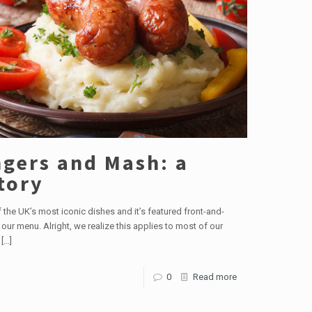
gers and Mash: a
tory
of the UK’s most iconic dishes and it’s featured front-and-
 our menu. Alright, we realize this applies to most of our
[…]
0
Read more