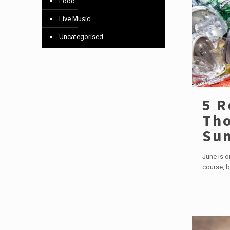
Food
Live Music
Uncategorised
5 R
Tho
Su
June is o
course, b