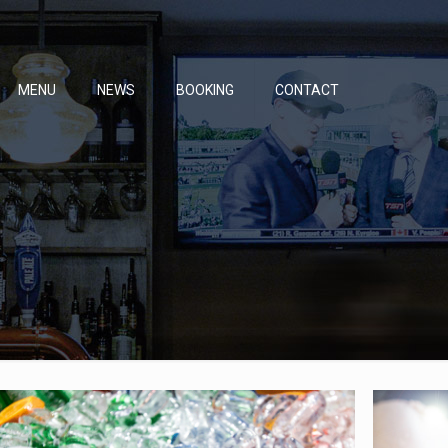
MENU
NEWS
BOOKING
CONTACT