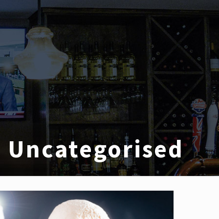
Uncategorised